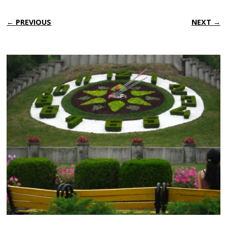
← PREVIOUS
NEXT →