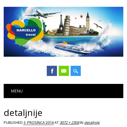
Main menu
Skip
MENU
to
content
detaljnije
PUBLISHED
3. PROSINCA 2014
AT
3072 × 2304
IN
detaljnije