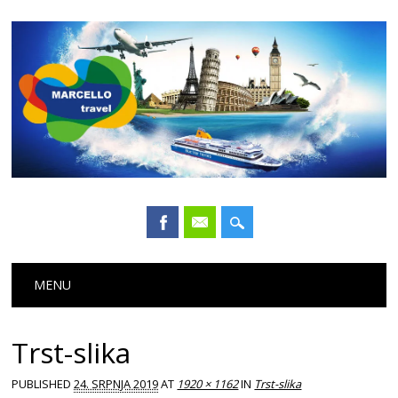
Main menu
Skip
MENU
to
content
Trst-slika
PUBLISHED
24. SRPNJA 2019
AT
1920 × 1162
IN
Trst-slika