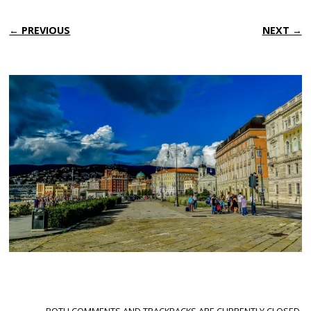
← PREVIOUS
NEXT →
BOTH COMMENTS AND TRACKBACKS ARE CURRENTLY CLOSED.