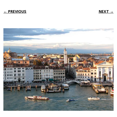
← PREVIOUS
NEXT →