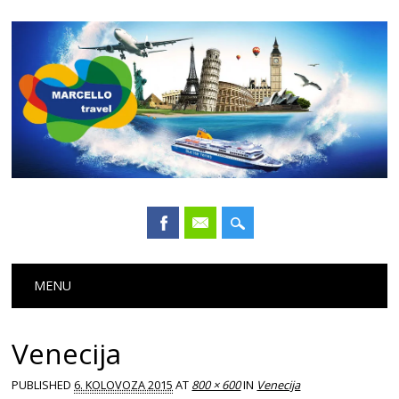
Main menu
Skip
MENU
to
content
Venecija
PUBLISHED
6. KOLOVOZA 2015
AT
800 × 600
IN
Venecija