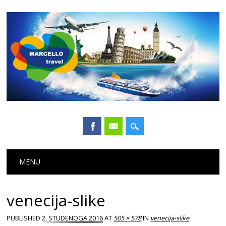
Main menu
Skip
MENU
to
content
venecija-slike
PUBLISHED
2. STUDENOGA 2016
AT
505 × 578
IN
venecija-slike