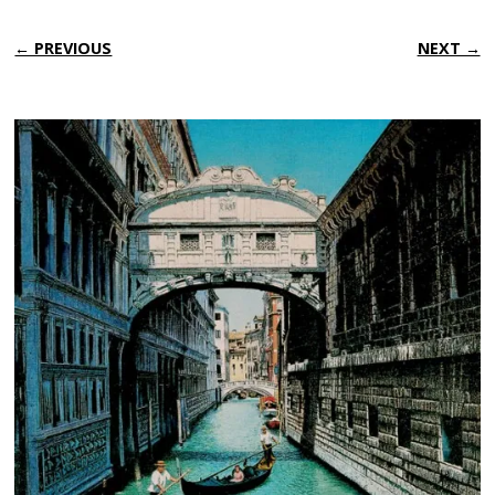
← PREVIOUS
NEXT →