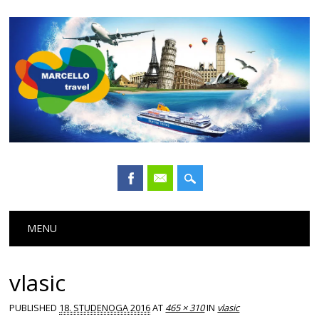
Main menu
Skip
MENU
to
content
vlasic
PUBLISHED
18. STUDENOGA 2016
AT
465 × 310
IN
vlasic