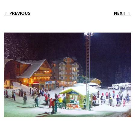
← PREVIOUS
NEXT →