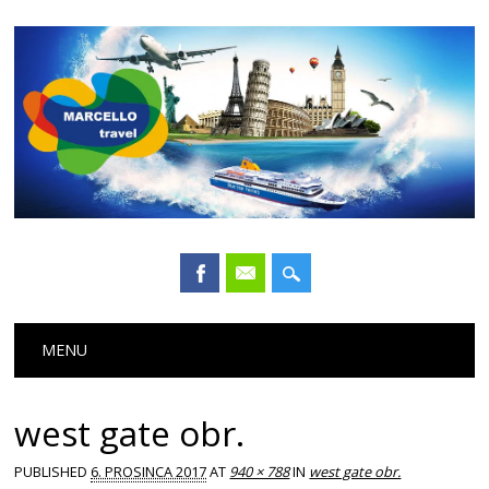
Main menu
Skip
MENU
to
content
west gate obr.
PUBLISHED
6. PROSINCA 2017
AT
940 × 788
IN
west gate obr.