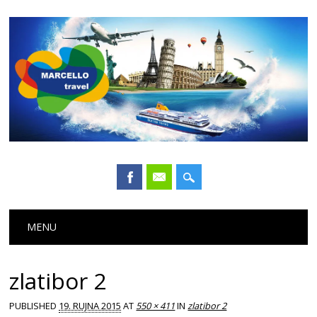
Main menu
Skip
MENU
to
content
zlatibor 2
PUBLISHED
19. RUJNA 2015
AT
550 × 411
IN
zlatibor 2