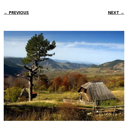
← PREVIOUS
NEXT →