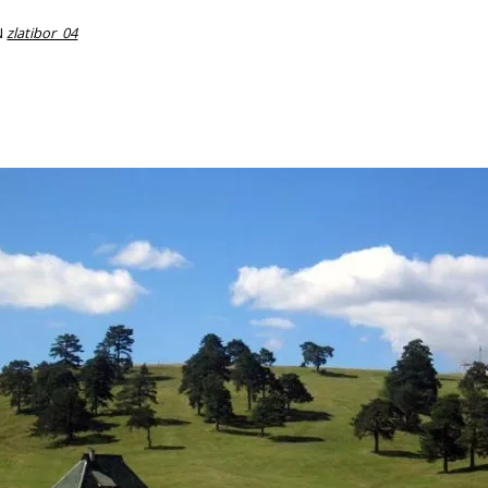
N
zlatibor_04