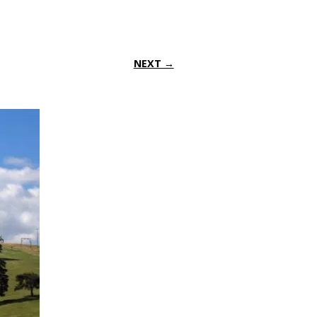
NEXT →