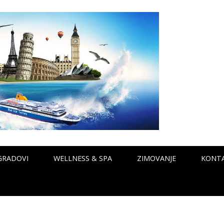
GRADOVI
WELLNESS & SPA
ZIMOVANJE
KONT