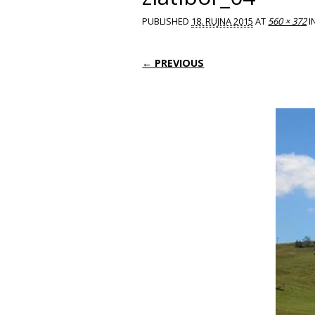
PUBLISHED
18. RUJNA 2015
AT
560 × 372
I
← PREVIOUS