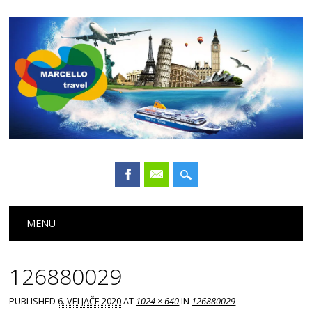
Main menu
Skip
MENU
to
content
126880029
PUBLISHED
6. VELJAČE 2020
AT
1024 × 640
IN
126880029