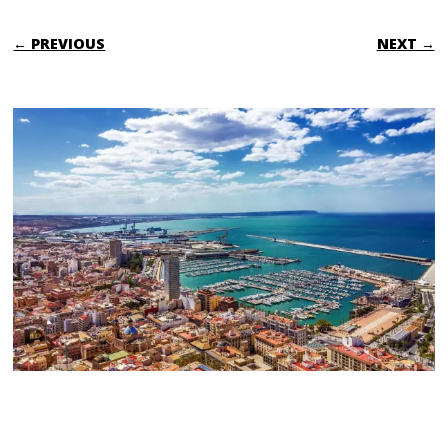
← PREVIOUS
NEXT →