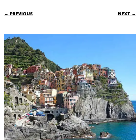
← PREVIOUS
NEXT →