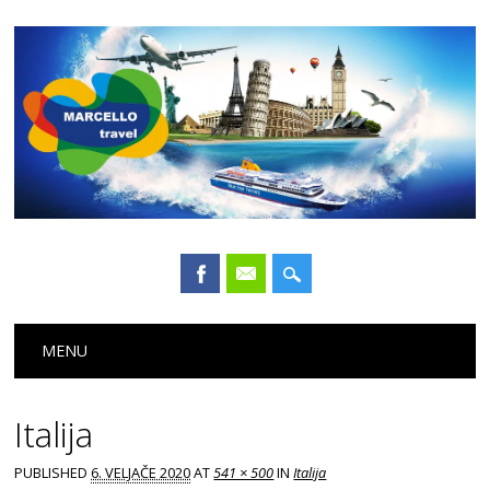
Main menu
Skip
MENU
to
content
Italija
PUBLISHED
6. VELJAČE 2020
AT
541 × 500
IN
Italija