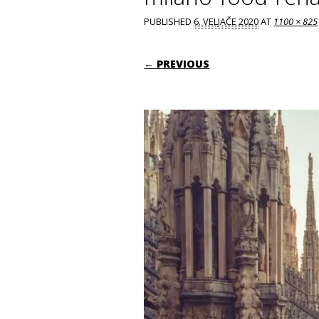
PUBLISHED
6. VELJAČE 2020
AT
1100 × 825
← PREVIOUS