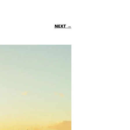
NEXT →