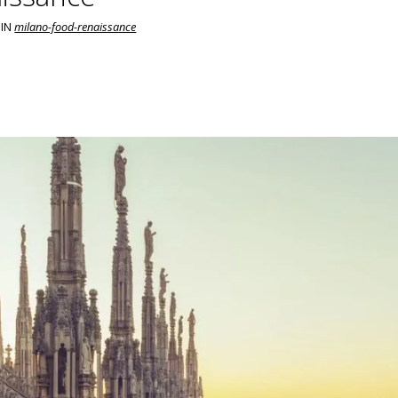
IN
milano-food-renaissance