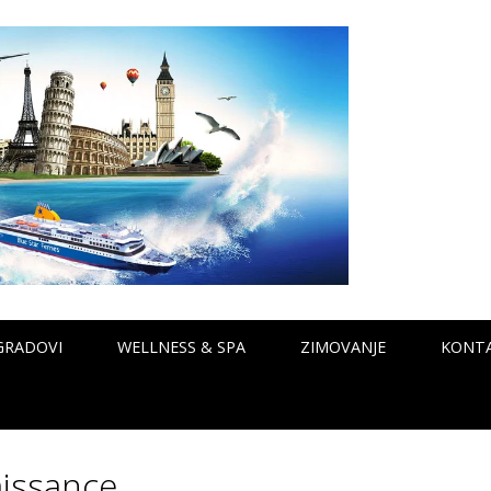
GRADOVI
WELLNESS & SPA
ZIMOVANJE
KONT
issance