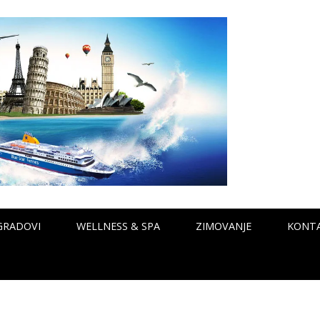
GRADOVI
WELLNESS & SPA
ZIMOVANJE
KONT