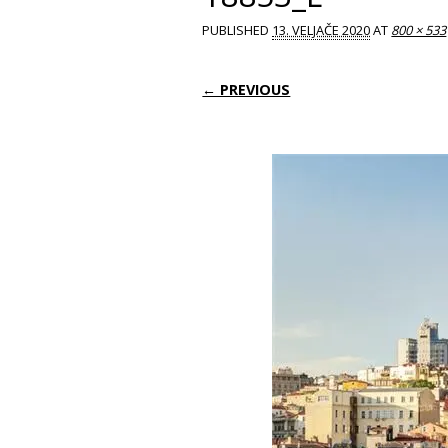
PUBLISHED
13. VELJAČE 2020
AT
800 × 533
← PREVIOUS