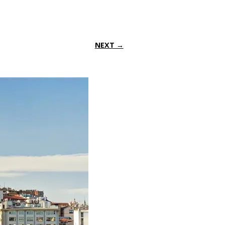
NEXT →