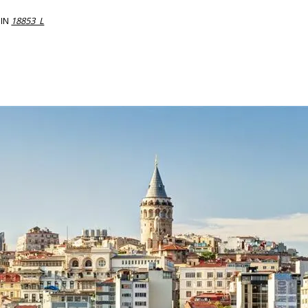
IN
18853_L