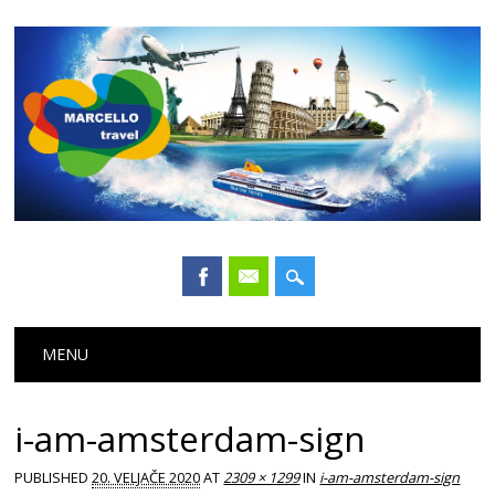
Main menu
Skip
MENU
to
content
i-am-amsterdam-sign
PUBLISHED
20. VELJAČE 2020
AT
2309 × 1299
IN
i-am-amsterdam-sign