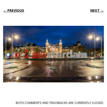
← PREVIOUS
NEXT →
BOTH COMMENTS AND TRACKBACKS ARE CURRENTLY CLOSED.