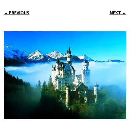
← PREVIOUS
NEXT →