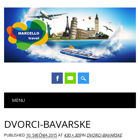
Main menu
Skip
MENU
to
content
DVORCI-BAVARSKE
PUBLISHED
10. SIJEČNJA 2015
AT
430 × 309
IN
DVORCI-BAVARSKE