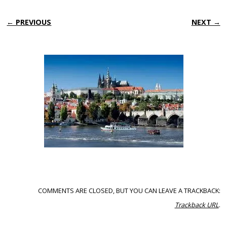
← PREVIOUS
NEXT →
COMMENTS ARE CLOSED, BUT YOU CAN LEAVE A TRACKBACK:
Trackback URL
.