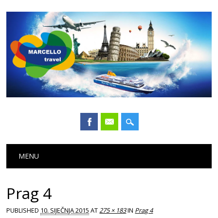
Main menu
Skip
MENU
to
content
Prag 4
PUBLISHED
10. SIJEČNJA 2015
AT
275 × 183
IN
Prag 4