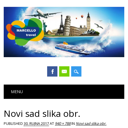
Main menu
Skip
MENU
to
content
Novi sad slika obr.
PUBLISHED
30. RUJNA 2017
AT
940 × 788
IN
Novi sad slika obr.