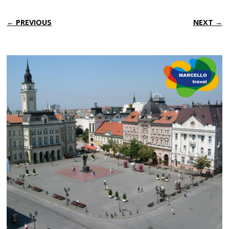
← PREVIOUS
NEXT →