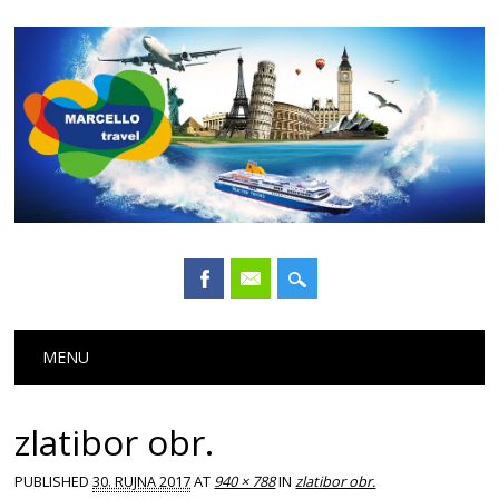
Main menu
Skip
MENU
to
content
zlatibor obr.
PUBLISHED
30. RUJNA 2017
AT
940 × 788
IN
zlatibor obr.