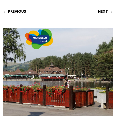
← PREVIOUS
NEXT →