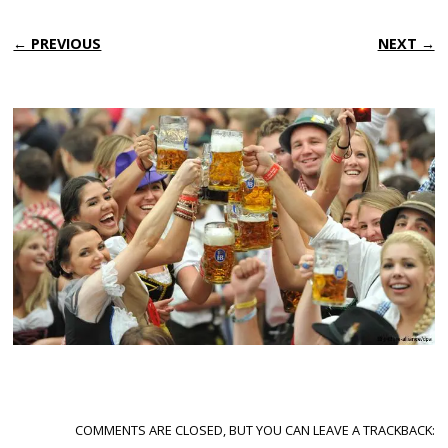
← PREVIOUS
NEXT →
COMMENTS ARE CLOSED, BUT YOU CAN LEAVE A TRACKBACK: