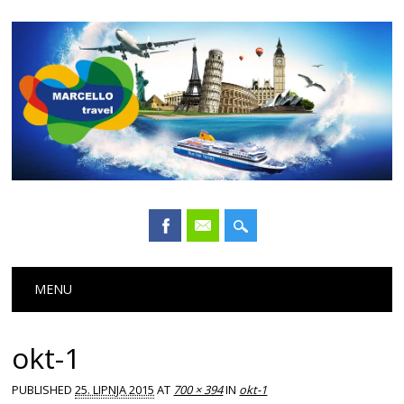
Main menu
Skip
MENU
to
content
okt-1
PUBLISHED
25. LIPNJA 2015
AT
700 × 394
IN
okt-1