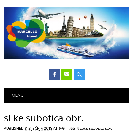
Main menu
Skip
MENU
to
content
slike subotica obr.
PUBLISHED
8. SIJEČNJA 2018
AT
940 × 788
IN
slike subotica obr.