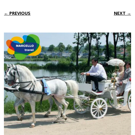
← PREVIOUS
NEXT →