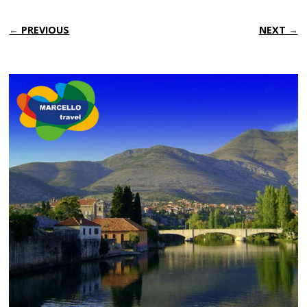
← PREVIOUS
NEXT →