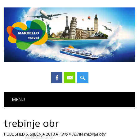
Main menu
Skip
MENU
to
content
trebinje obr
PUBLISHED
5. SIJEČNJA 2018
AT
940 × 788
IN
trebinje obr