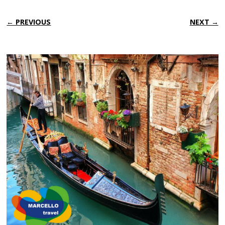
← PREVIOUS
NEXT →