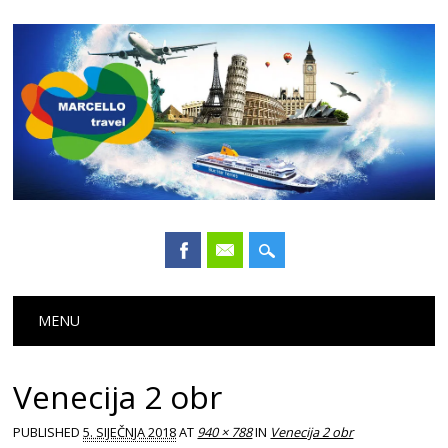
Main menu
Skip
MENU
to
content
Venecija 2 obr
PUBLISHED
5. SIJEČNJA 2018
AT
940 × 788
IN
Venecija 2 obr